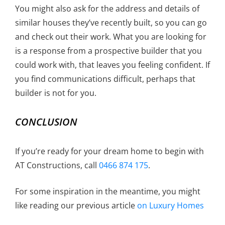
You might also ask for the address and details of
similar houses they’ve recently built, so you can go
and check out their work. What you are looking for
is a response from a prospective builder that you
could work with, that leaves you feeling confident. If
you find communications difficult, perhaps that
builder is not for you.
CONCLUSION
If you’re ready for your dream home to begin with
AT Constructions, call
0466 874 175
.
For some inspiration in the meantime, you might
like reading our previous article
on Luxury Homes