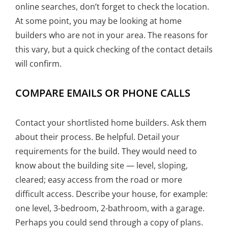
online searches, don’t forget to check the location.
At some point, you may be looking at home
builders who are not in your area. The reasons for
this vary, but a quick checking of the contact details
will confirm.
COMPARE EMAILS OR PHONE CALLS
Contact your shortlisted home builders. Ask them
about their process. Be helpful. Detail your
requirements for the build. They would need to
know about the building site — level, sloping,
cleared; easy access from the road or more
difficult access. Describe your house, for example:
one level, 3-bedroom, 2-bathroom, with a garage.
Perhaps you could send through a copy of plans.