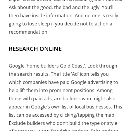
Ask about the good, the bad and the ugly. You’ll
then have inside information. And no one is really
going to lose sleep if you decide not to act on a
recommendation.
RESEARCH ONLINE
Google ‘home builders Gold Coast’. Look through
the search results. The little ‘Ad’ icon tells you
which companies have paid Google advertising to
help lift them into prominent positions. Among
those with paid ads, are builders who might also
appear in Google’s own list of local businesses. This
list can be accessed by clicking/tapping the map.
Exclude builders who don’t build the type or style