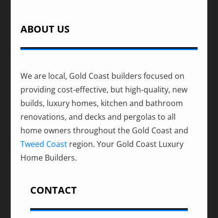
ABOUT US
We are local, Gold Coast builders focused on
providing cost-effective, but high-quality, new
builds, luxury homes, kitchen and bathroom
renovations, and decks and pergolas to all
home owners throughout the Gold Coast and
Tweed Coast
region. Your Gold Coast Luxury
Home Builders.
CONTACT