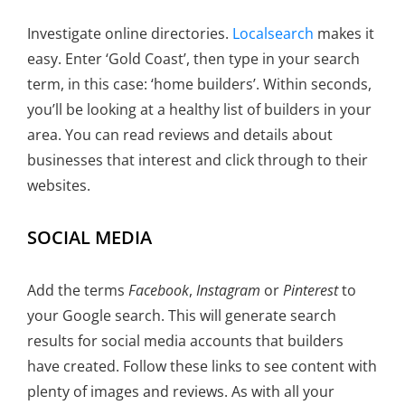
Investigate online directories.
Localsearch
makes it
easy. Enter ‘Gold Coast’, then type in your search
term, in this case: ‘home builders’. Within seconds,
you’ll be looking at a healthy list of builders in your
area. You can read reviews and details about
businesses that interest and click through to their
websites.
SOCIAL MEDIA
Add the terms
Facebook
,
Instagram
or
Pinterest
to
your Google search. This will generate search
results for social media accounts that builders
have created. Follow these links to see content with
plenty of images and reviews. As with all your