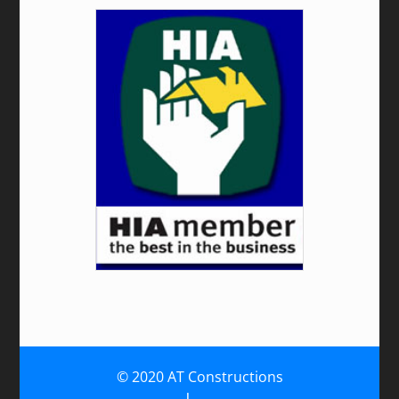
© 2020 AT Constructions