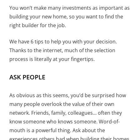
You won’t make many investments as important as
building your new home, so you want to find the
right builder for the job.
We have 6 tips to help you with your decision.
Thanks to the internet, much of the selection
process is literally at your fingertips.
ASK PEOPLE
As obvious as this seems, you’d be surprised how
many people overlook the value of their own
network. Friends, family, colleagues… often they
know someone who knows someone. Word-of-
mouth is a powerful thing. Ask about the
experiences others had when building their homes.