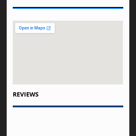
REVIEWS