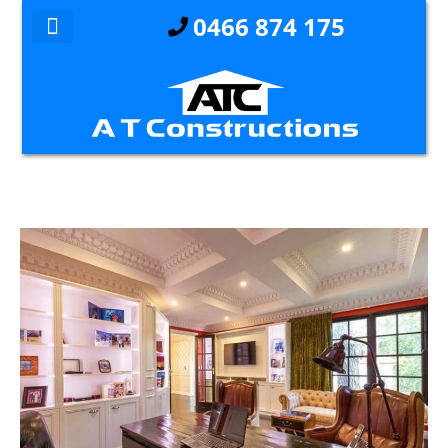
0466 874 175