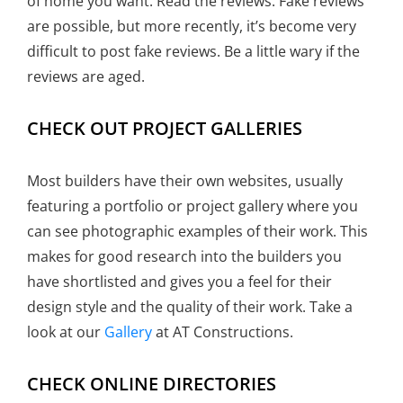
of home you want. Read the reviews. Fake reviews
are possible, but more recently, it’s become very
difficult to post fake reviews. Be a little wary if the
reviews are aged.
CHECK OUT PROJECT GALLERIES
Most builders have their own websites, usually
featuring a portfolio or project gallery where you
can see photographic examples of their work. This
makes for good research into the builders you
have shortlisted and gives you a feel for their
design style and the quality of their work. Take a
look at our
Gallery
at AT Constructions.
CHECK ONLINE DIRECTORIES