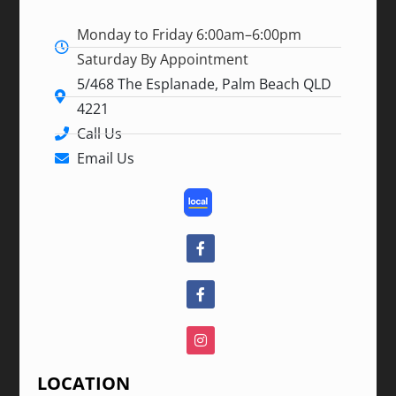
Monday to Friday 6:00am–6:00pm
Saturday By Appointment
5/468 The Esplanade, Palm Beach QLD
4221
Call Us
Email Us
LOCATION