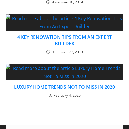
November 26, 2019
4 KEY RENOVATION TIPS FROM AN EXPERT
BUILDER
December 23, 2019
LUXURY HOME TRENDS NOT TO MISS IN 2020
February 4, 2020