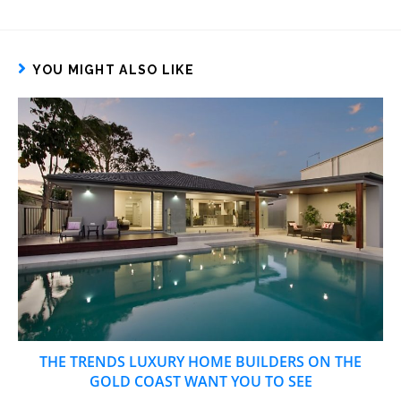
YOU MIGHT ALSO LIKE
THE TRENDS LUXURY HOME BUILDERS ON THE
GOLD COAST WANT YOU TO SEE