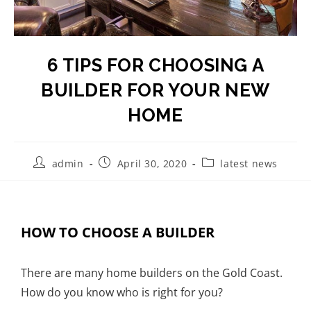
6 TIPS FOR CHOOSING A
BUILDER FOR YOUR NEW
HOME
admin
April 30, 2020
latest news
HOW TO CHOOSE A BUILDER
There are many home builders on the Gold Coast.
How do you know who is right for you?