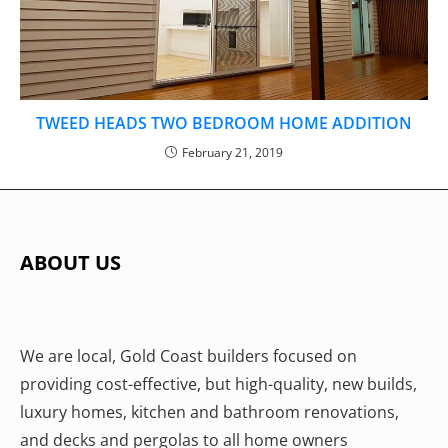
TWEED HEADS TWO BEDROOM HOME ADDITION
February 21, 2019
ABOUT US
We are local, Gold Coast builders focused on
providing cost-effective, but high-quality, new builds,
luxury homes, kitchen and bathroom renovations,
and decks and pergolas to all home owners