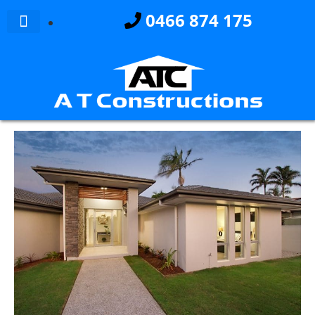
0466 874 175