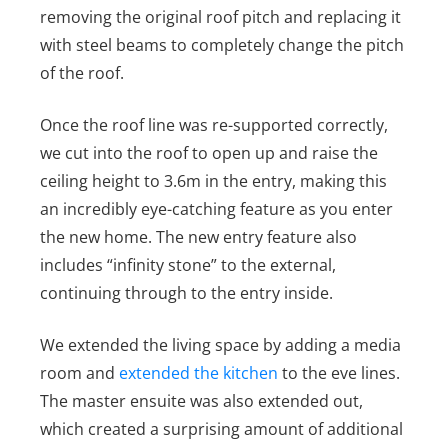
removing the original roof pitch and replacing it
with steel beams to completely change the pitch
of the roof.
Once the roof line was re-supported correctly,
we cut into the roof to open up and raise the
ceiling height to 3.6m in the entry, making this
an incredibly eye-catching feature as you enter
the new home. The new entry feature also
includes “infinity stone” to the external,
continuing through to the entry inside.
We extended the living space by adding a media
room and
extended the kitchen
to the eve lines.
The master ensuite was also extended out,
which created a surprising amount of additional