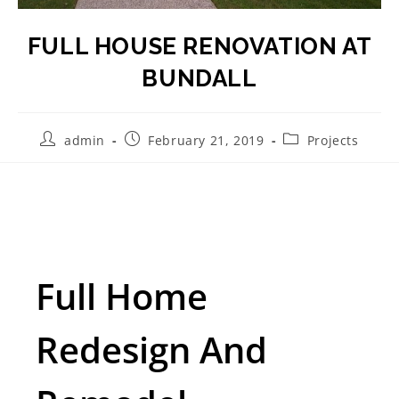
FULL HOUSE RENOVATION AT
BUNDALL
admin
February 21, 2019
Projects
Full Home
Redesign And