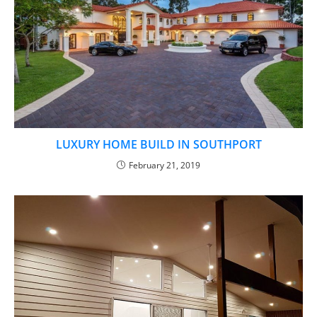
LUXURY HOME BUILD IN SOUTHPORT
February 21, 2019