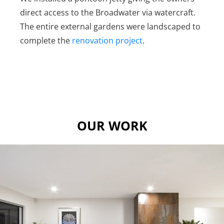
direct access to the Broadwater via watercraft.
The entire external gardens were landscaped to
complete the
renovation project
.
OUR WORK