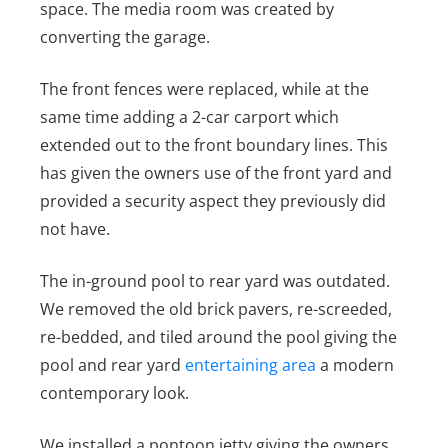
space. The media room was created by
converting the garage.
The front fences were replaced, while at the
same time adding a 2-car carport which
extended out to the front boundary lines. This
has given the owners use of the front yard and
provided a security aspect they previously did
not have.
The in-ground pool to rear yard was outdated.
We removed the old brick pavers, re-screeded,
re-bedded, and tiled around the pool giving the
pool and rear yard
entertaining area
a modern
contemporary look.
We installed a pontoon jetty giving the owners