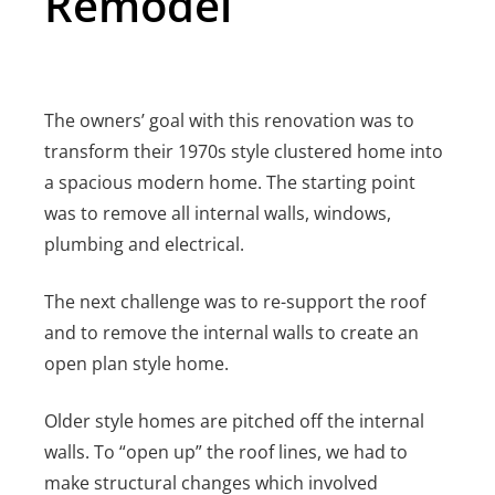
Remodel
The owners’ goal with this renovation was to
transform their 1970s style clustered home into
a spacious modern home.
The starting point
was to remove all internal walls, windows,
plumbing and electrical.
The next challenge was to re-support the roof
and to remove the internal walls to create an
open plan style home.
Older style homes are pitched off the internal
walls. To “open up” the roof lines, we had to
make structural changes which involved