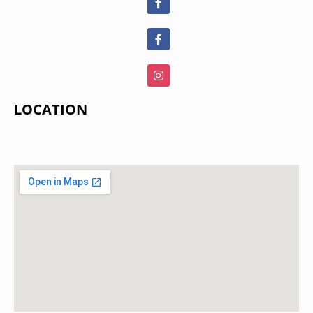
LOCATION