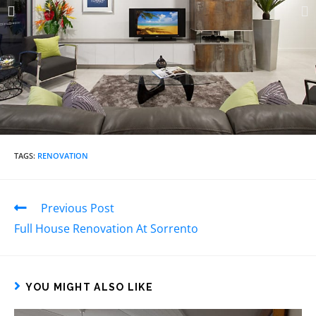
TAGS
:
RENOVATION
Previous Post
Full House Renovation At Sorrento​
YOU MIGHT ALSO LIKE