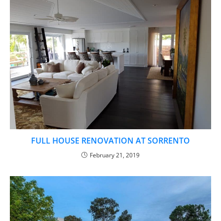
FULL HOUSE RENOVATION AT SORRENTO​
February 21, 2019