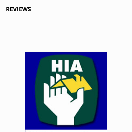
REVIEWS