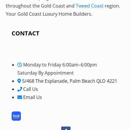
throughout the Gold Coast and
Tweed Coast
region.
Your Gold Coast Luxury Home Builders.
CONTACT
Monday to Friday 6:00am–6:00pm
Saturday By Appointment
5/468 The Esplanade, Palm Beach QLD 4221
Call Us
Email Us