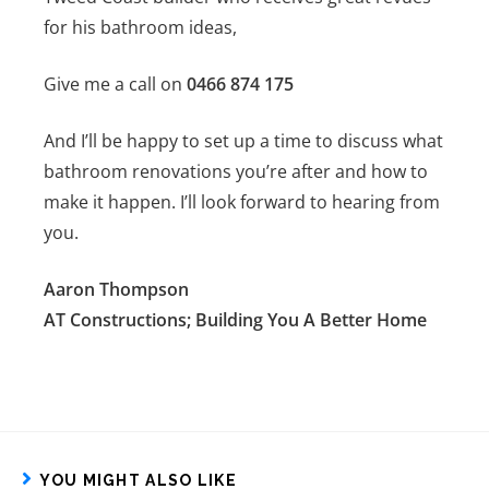
for his bathroom ideas,
Give me a call on
0466 874 175
And I’ll be happy to set up a time to discuss what
bathroom renovations you’re after and how to
make it happen. I’ll look forward to hearing from
you.
Aaron Thompson
AT Constructions; Building You A Better Home
YOU MIGHT ALSO LIKE