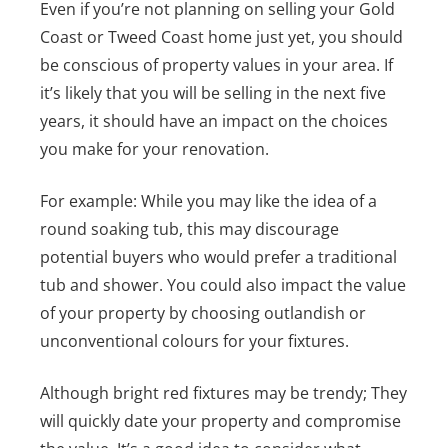
Even if you’re not planning on selling your Gold
Coast or Tweed Coast home just yet, you should
be conscious of property values in your area. If
it’s likely that you will be selling in the next five
years, it should have an impact on the choices
you make for your renovation.
For example: While you may like the idea of a
round soaking tub, this may discourage
potential buyers who would prefer a traditional
tub and shower.
You could also impact the value
of your property by choosing outlandish or
unconventional colours for your fixtures.
Although bright red fixtures may be trendy; They
will quickly date your property and compromise