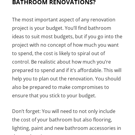
BATHROOM RENOVATIONS?
The most important aspect of any renovation
project is your budget. You’ll find bathroom
ideas to suit most budgets, but if you go into the
project with no concept of how much you want
to spend, the cost is likely to spiral out of
control. Be realistic about how much you’re
prepared to spend and if it’s affordable. This will
help you to plan out the renovation. You should
also be prepared to make compromises to
ensure that you stick to your budget.
Don’t forget: You will need to not only include
the cost of your bathroom but also flooring,
lighting, paint and new bathroom accessories in