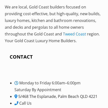
We are local, Gold Coast builders focused on
providing cost-effective, but high-quality, new builds,
luxury homes, kitchen and bathroom renovations,
and decks and pergolas to all home owners
throughout the Gold Coast and
Tweed Coast
region.
Your Gold Coast Luxury Home Builders.
CONTACT
Monday to Friday 6:00am–6:00pm
Saturday By Appointment
5/468 The Esplanade, Palm Beach QLD 4221
Call Us