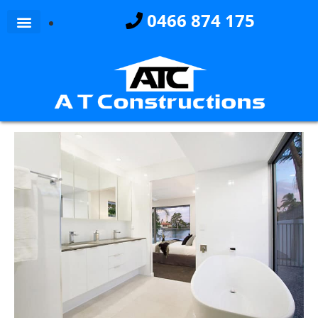
0466 874 175