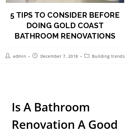
5 TIPS TO CONSIDER BEFORE
DOING GOLD COAST
BATHROOM RENOVATIONS
admin
December 7, 2018
Building trends
Is A Bathroom
Renovation A Good