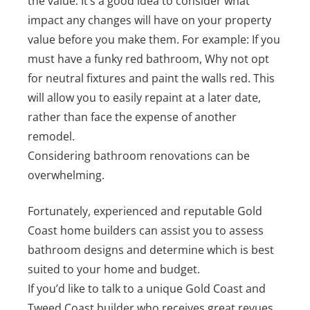
the value. It’s a good idea to consider what
impact any changes will have on your property
value before you make them. For example: If you
must have a funky red bathroom, Why not opt
for neutral fixtures and paint the walls red. This
will allow you to easily repaint at a later date,
rather than face the expense of another
remodel.
Considering bathroom renovations can be
overwhelming.
Fortunately, experienced and reputable Gold
Coast home builders can assist you to assess
bathroom designs and determine which is best
suited to your home and budget.
If you’d like to talk to a unique Gold Coast and
Tweed Coast builder who receives great revues