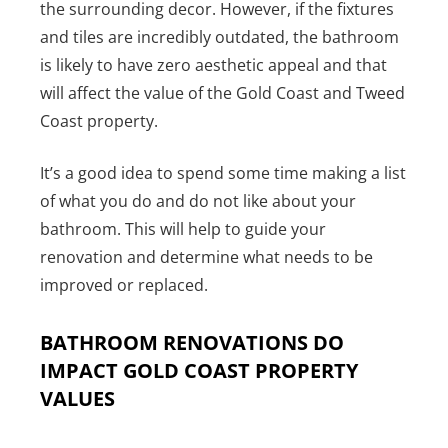
the surrounding decor. However, if the fixtures
and tiles are incredibly outdated, the bathroom
is likely to have zero aesthetic appeal and that
will affect the value of the Gold Coast and Tweed
Coast property.
It’s a good idea to spend some time making a list
of what you do and do not like about your
bathroom. This will help to guide your
renovation and determine what needs to be
improved or replaced.
BATHROOM RENOVATIONS DO
IMPACT GOLD COAST PROPERTY
VALUES