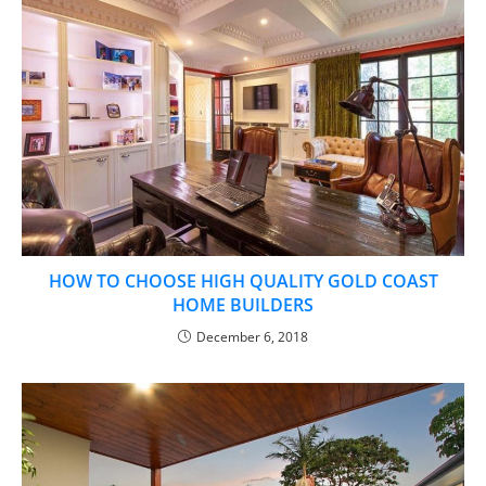
HOW TO CHOOSE HIGH QUALITY GOLD COAST
HOME BUILDERS
December 6, 2018