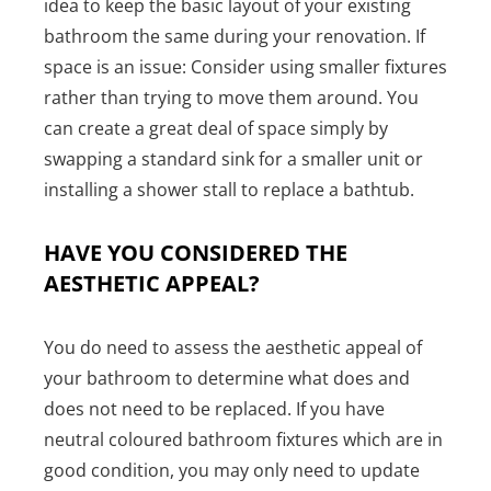
idea to keep the basic layout of your existing
bathroom the same during your renovation. If
space is an issue: Consider using smaller fixtures
rather than trying to move them around. You
can create a great deal of space simply by
swapping a standard sink for a smaller unit or
installing a shower stall to replace a bathtub.
HAVE YOU CONSIDERED THE
AESTHETIC APPEAL?
You do need to assess the aesthetic appeal of
your bathroom to determine what does and
does not need to be replaced. If you have
neutral coloured bathroom fixtures which are in
good condition, you may only need to update