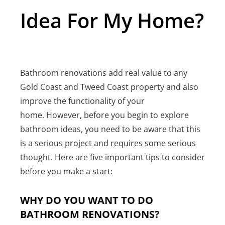
Idea For My Home?
Bathroom renovations add real value to any
Gold Coast and Tweed Coast property and also
improve the functionality of your
home. However, before you begin to explore
bathroom ideas, you need to be aware that this
is a serious project and requires some serious
thought. Here are five important tips to consider
before you make a start:
WHY DO YOU WANT TO DO
BATHROOM RENOVATIONS?