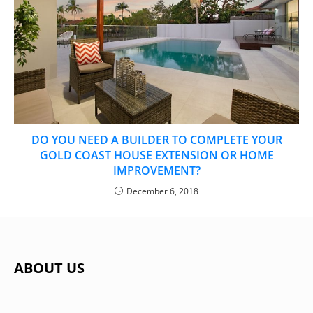
DO YOU NEED A BUILDER TO COMPLETE YOUR
GOLD COAST HOUSE EXTENSION OR HOME
IMPROVEMENT?
December 6, 2018
ABOUT US