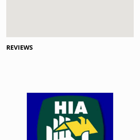
REVIEWS