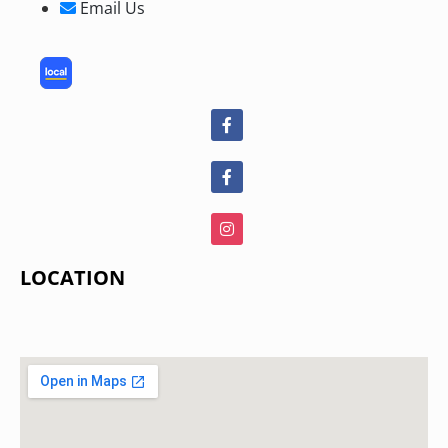
Email Us
LOCATION