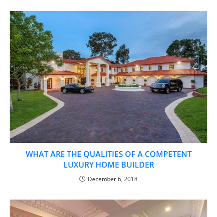
WHAT ARE THE QUALITIES OF A COMPETENT
LUXURY HOME BUILDER
December 6, 2018