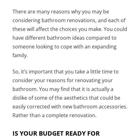
There are many reasons why you may be
considering bathroom renovations, and each of
these will affect the choices you make. You could
have different bathroom ideas compared to
someone looking to cope with an expanding
family.
So, it’s important that you take a little time to
consider your reasons for renovating your
bathroom. You may find that it is actually a
dislike of some of the aesthetics that could be
easily corrected with new bathroom accessories.
Rather than a complete renovation.
IS YOUR BUDGET READY FOR