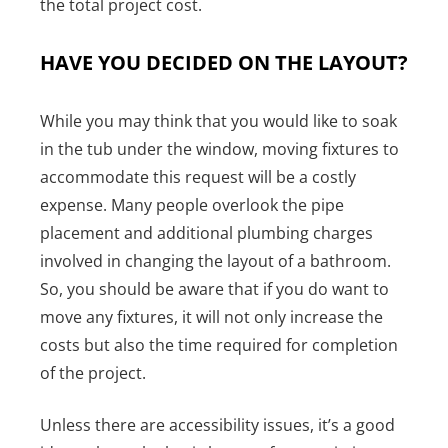
the total project cost.
HAVE YOU DECIDED ON THE LAYOUT?
While you may think that you would like to soak
in the tub under the window, moving fixtures to
accommodate this request will be a costly
expense. Many people overlook the pipe
placement and additional plumbing charges
involved in changing the layout of a bathroom.
So, you should be aware that if you do want to
move any fixtures, it will not only increase the
costs but also the time required for completion
of the project.
Unless there are accessibility issues, it’s a good