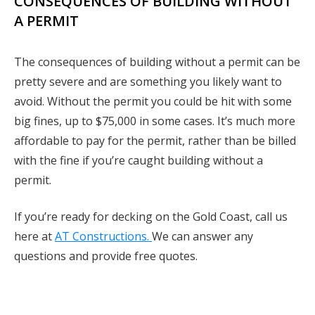
CONSEQUENCES OF BUILDING WITHOUT
A PERMIT
The consequences of building without a permit can be
pretty severe and are something you likely want to
avoid. Without the permit you could be hit with some
big fines, up to $75,000 in some cases. It’s much more
affordable to pay for the permit, rather than be billed
with the fine if you’re caught building without a
permit.
If you’re ready for decking on the Gold Coast, call us
here at
AT Constructions.
We can answer any
questions and provide free quotes.