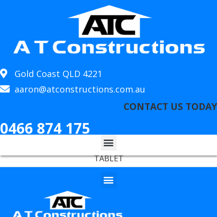
Gold Coast QLD 4221
aaron@atconstructions.com.au
CONTACT US TODAY
0466 874 175
TABLET