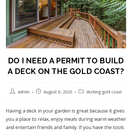
DO I NEED A PERMIT TO BUILD
A DECK ON THE GOLD COAST?
admin
August 6, 2020
decking gold coast
Having a deck in your garden is great because it gives
you a place to relax, enjoy meals during warm weather
and entertain friends and family. If you have the tools