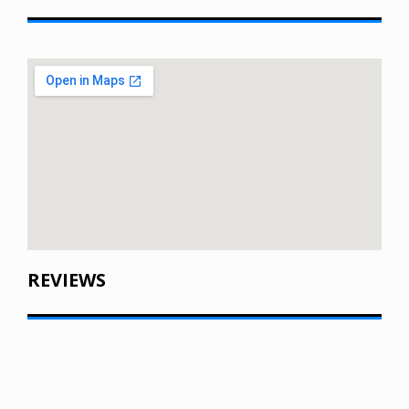
REVIEWS