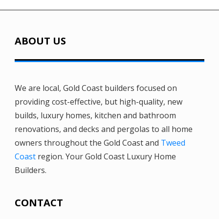
ABOUT US
We are local, Gold Coast builders focused on
providing cost-effective, but high-quality, new
builds, luxury homes, kitchen and bathroom
renovations, and decks and pergolas to all home
owners throughout the Gold Coast and
Tweed
Coast
region. Your Gold Coast Luxury Home
Builders.
CONTACT