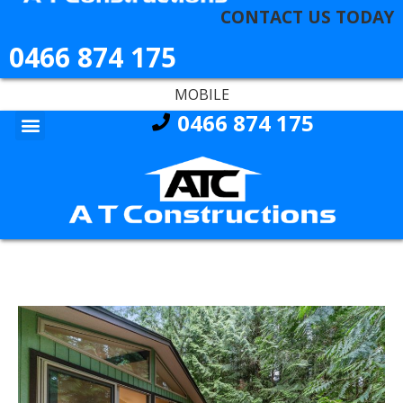
CONTACT US TODAY
0466 874 175
MOBILE
0466 874 175