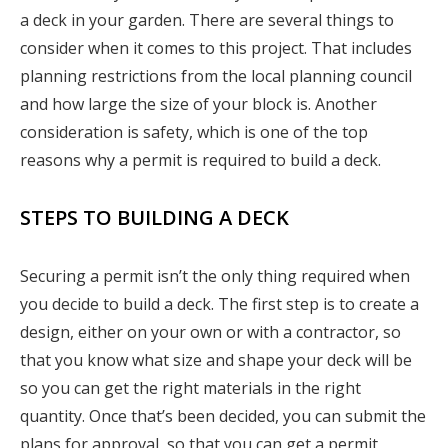
a deck in your garden. There are several things to
consider when it comes to this project. That includes
planning restrictions from the local planning council
and how large the size of your block is. Another
consideration is safety, which is one of the top
reasons why a permit is required to build a deck.
STEPS TO BUILDING A DECK
Securing a permit isn’t the only thing required when
you decide to build a deck. The first step is to create a
design, either on your own or with a contractor, so
that you know what size and shape your deck will be
so you can get the right materials in the right
quantity. Once that’s been decided, you can submit the
plans for approval, so that you can get a permit