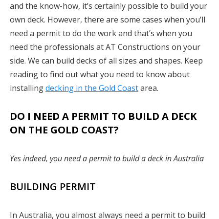
and the know-how, it’s certainly possible to build your
own deck. However, there are some cases when you’ll
need a permit to do the work and that’s when you
need the professionals at AT Constructions on your
side. We can build decks of all sizes and shapes. Keep
reading to find out what you need to know about
installing
decking in the Gold Coast
area.
DO I NEED A PERMIT TO BUILD A DECK
ON THE GOLD COAST?
Yes indeed, you need a permit to build a deck in Australia
BUILDING PERMIT
In Australia, you almost always need a permit to build