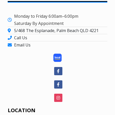
Monday to Friday 6:00am–6:00pm
Saturday By Appointment
5/468 The Esplanade, Palm Beach QLD 4221
Call Us
Email Us
LOCATION