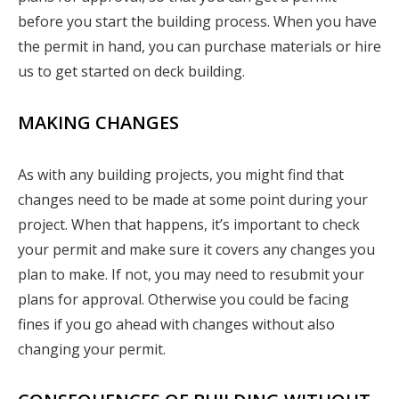
before you start the building process. When you have
the permit in hand, you can purchase materials or hire
us to get started on deck building.
MAKING CHANGES
As with any building projects, you might find that
changes need to be made at some point during your
project. When that happens, it’s important to check
your permit and make sure it covers any changes you
plan to make. If not, you may need to resubmit your
plans for approval. Otherwise you could be facing
fines if you go ahead with changes without also
changing your permit.